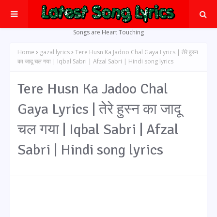
Songs are Heart Touching
Home
gazal lyrics
Tere Husn Ka Jadoo Chal Gaya Lyrics | तेरे हुस्न
का जादू चल गया | Iqbal Sabri | Afzal Sabri | Hindi song lyrics
Tere Husn Ka Jadoo Chal
Gaya Lyrics | तेरे हुस्न का जादू
चल गया | Iqbal Sabri | Afzal
Sabri | Hindi song lyrics