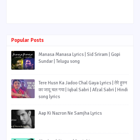
Popular Posts
Manasa Manasa Lyrics | Sid Sriram | Gopi
Sundar | Telugu song
Tere Husn Ka Jadoo Chal Gaya Lyrics | तेरे हुस्न
का जादू चल गया | Iqbal Sabri | Afzal Sabri | Hindi
song lyrics
Aap Ki Nazron Ne Samjha Lyrics