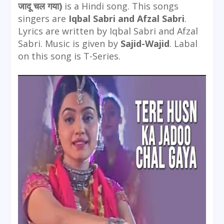
जादू चल गया)
is a Hindi song. This songs
singers are
Iqbal Sabri and Afzal Sabri
.
Lyrics are written by Iqbal Sabri and Afzal
Sabri. Music is given by
Sajid-Wajid
. Labal
on this song is T-Series.