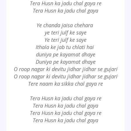
Tera Husn ka jadu chal gaya re
Tera Husn ka jadu chal gaya
Ye chanda jaisa chehara
ye teri julf ke saye
Ye teri julf ke saye
Ithala ke jab tu chlati hai
duniya pe kayamat dhaye
Duniya pe kayamat dhaye
O roop nagar ki devitu jidhar jidhar se gujari
O roop nagar ki devitu jidhar jidhar se gujari
Tere naam ka sikka chal gaya re
Tera Husn ka jadu chal gaya re
Tera Husn ka jadu chal gaya
Tera Husn ka jadu chal gaya re
Tera Husn ka jadu chal gaya