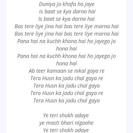
Duniya jo khafa ho jaye
is baat se kya darna hai
Is baat se kya darna hai
Bas tere liye jina hai bas tere liye marna hai
Bas tere liye jina hai bas tere liye marna hai
Pana hai na kuchh khona hai ho jayega jo
hona hai
Pana hai na kuchh khona hai ho jayega jo
hona hai
Ab teer kamaan se nikal gaya re
Tera Husn ka jadu chal gaya re
Tera Husn ka jadu chal gaya
Tera Husn ka jadu chal gaya re
Tera Husn ka jadu chal gaya
Ye teri shokh adaye
ye masti bhari nigaahe
Ye teri shokh adaye