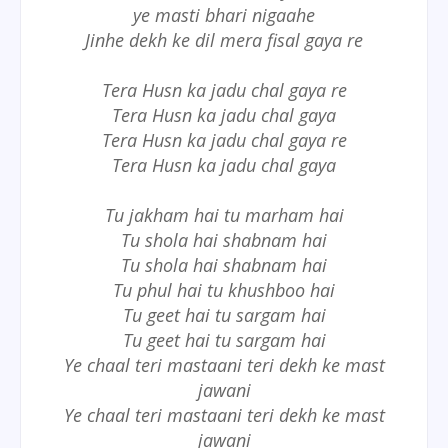
ye masti bhari nigaahe
Jinhe dekh ke dil mera fisal gaya re
Tera Husn ka jadu chal gaya re
Tera Husn ka jadu chal gaya
Tera Husn ka jadu chal gaya re
Tera Husn ka jadu chal gaya
Tu jakham hai tu marham hai
Tu shola hai shabnam hai
Tu shola hai shabnam hai
Tu phul hai tu khushboo hai
Tu geet hai tu sargam hai
Tu geet hai tu sargam hai
Ye chaal teri mastaani teri dekh ke mast
jawani
Ye chaal teri mastaani teri dekh ke mast
jawani