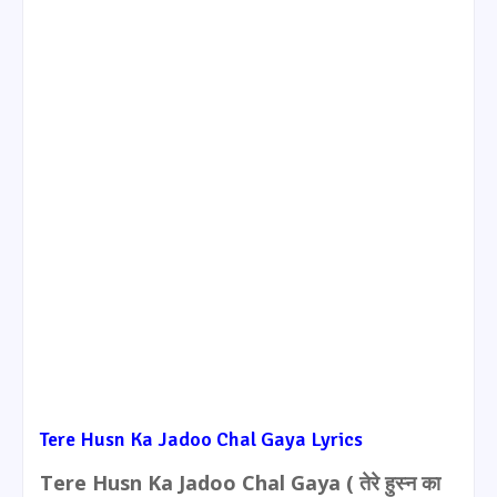
Tere Husn Ka Jadoo Chal Gaya Lyrics
Tere Husn Ka Jadoo Chal Gaya ( तेरे हुस्न का