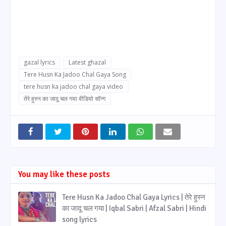
gazal lyrics
Latest ghazal
Tere Husn Ka Jadoo Chal Gaya Song
tere husn ka jadoo chal gaya video
तेरे हुस्न का जादू चल गया वीडियो सॉन्ग
You may like these posts
Tere Husn Ka Jadoo Chal Gaya Lyrics | तेरे हुस्न
का जादू चल गया | Iqbal Sabri | Afzal Sabri | Hindi
song lyrics