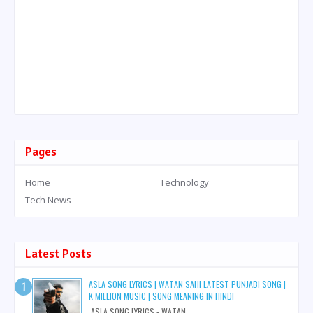
Pages
Home
Technology
Tech News
Latest Posts
ASLA SONG LYRICS | WATAN SAHI LATEST PUNJABI SONG |
K MILLION MUSIC | SONG MEANING IN HINDI
ASLA SONG LYRICS - WATAN...