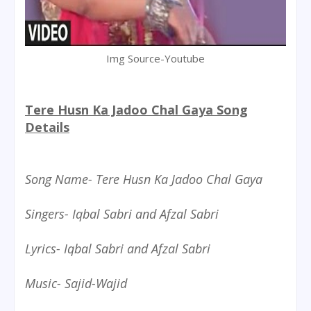
Img Source-Youtube
Tere Husn Ka Jadoo Chal Gaya Song
Details
Song Name- Tere Husn Ka Jadoo Chal Gaya
Singers- Iqbal Sabri and Afzal Sabri
Lyrics- Iqbal Sabri and Afzal Sabri
Music- Sajid-Wajid