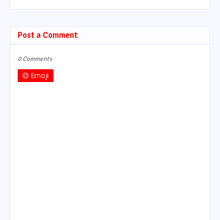
Post a Comment
0 Comments
Emoji