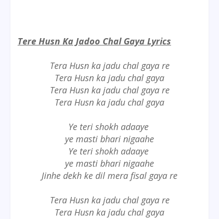
Tere Husn Ka Jadoo Chal Gaya Lyrics
Tera Husn ka jadu chal gaya re
Tera Husn ka jadu chal gaya
Tera Husn ka jadu chal gaya re
Tera Husn ka jadu chal gaya
Ye teri shokh adaaye
ye masti bhari nigaahe
Ye teri shokh adaaye
ye masti bhari nigaahe
Jinhe dekh ke dil mera fisal gaya re
Tera Husn ka jadu chal gaya re
Tera Husn ka jadu chal gaya