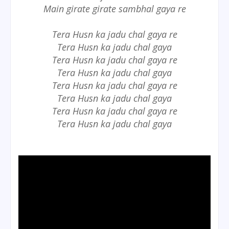
Main girate girate sambhal gaya re
Tera Husn ka jadu chal gaya re
Tera Husn ka jadu chal gaya
Tera Husn ka jadu chal gaya re
Tera Husn ka jadu chal gaya
Tera Husn ka jadu chal gaya re
Tera Husn ka jadu chal gaya
Tera Husn ka jadu chal gaya re
Tera Husn ka jadu chal gaya