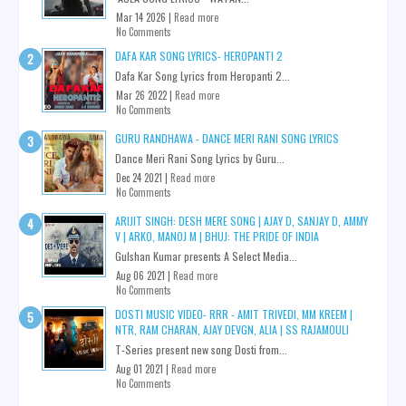
Mar 14 2026 |
Read more
No Comments
DAFA KAR SONG LYRICS- HEROPANTI 2
Dafa Kar Song Lyrics from Heropanti 2...
Mar 26 2022 |
Read more
No Comments
GURU RANDHAWA - DANCE MERI RANI SONG LYRICS
Dance Meri Rani Song Lyrics by Guru...
Dec 24 2021 |
Read more
No Comments
ARIJIT SINGH: DESH MERE SONG | AJAY D, SANJAY D, AMMY
V | ARKO, MANOJ M | BHUJ: THE PRIDE OF INDIA
Gulshan Kumar presents A Select Media...
Aug 06 2021 |
Read more
No Comments
DOSTI MUSIC VIDEO- RRR - AMIT TRIVEDI, MM KREEM |
NTR, RAM CHARAN, AJAY DEVGN, ALIA | SS RAJAMOULI
T-Series present new song Dosti from...
Aug 01 2021 |
Read more
No Comments